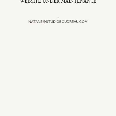
WEBSITE UNDER MAINTENANCE
.
NATANE@STUDIOBOUDREAU.COM